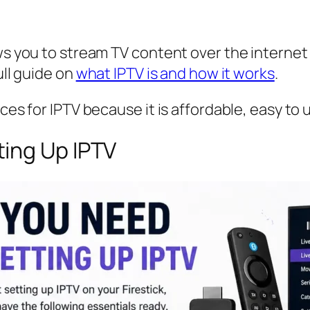
ws you to stream TV content over the internet in
ull guide on
what IPTV is and how it works
.
ices for IPTV because it is affordable, easy to
ing Up IPTV