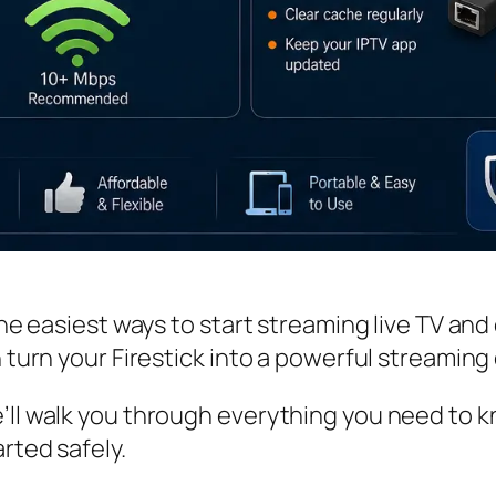
 the easiest ways to start streaming live TV a
n turn your Firestick into a powerful streaming 
’ll walk you through everything you need to k
rted safely.