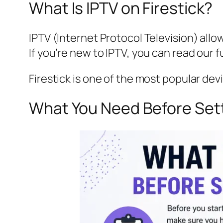
What Is IPTV on Firestick?
IPTV (Internet Protocol Television) allo
If you’re new to IPTV, you can read our f
Firestick is one of the most popular dev
What You Need Before Sett