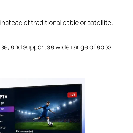
stead of traditional cable or satellite.
 use, and supports a wide range of apps.