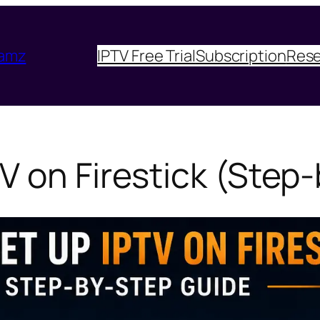
eamz
IPTV Free Trial
Subscription
Rese
V on Firestick (Step