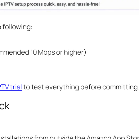
 following:
ommended 10 Mbps or higher)
PTV trial
to test everything before committing
ick
installations from outside the Amazon App Stor