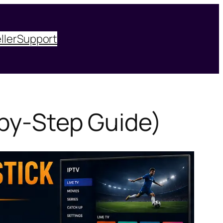
ller
Support
-by-Step Guide)