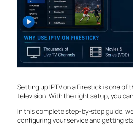
Setting up IPTV on a Firestick is one of
television. With the right setup, you ca
In this complete step-by-step guide, we
configuring your service and getting sta