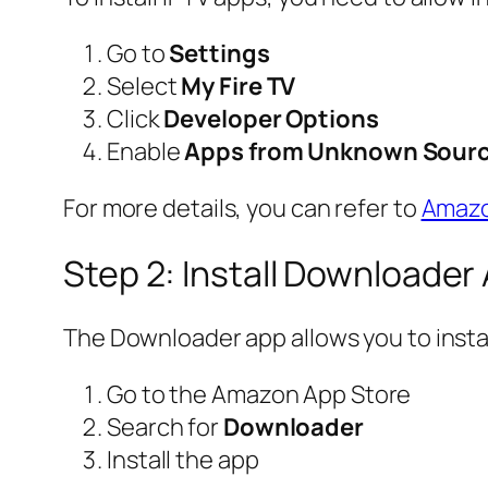
Go to
Settings
Select
My Fire TV
Click
Developer Options
Enable
Apps from Unknown Sour
For more details, you can refer to
Amazon
Step 2: Install Downloader
The Downloader app allows you to instal
Go to the Amazon App Store
Search for
Downloader
Install the app