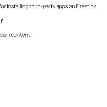
r installing third-party apps on Firestick.
er
tream content.