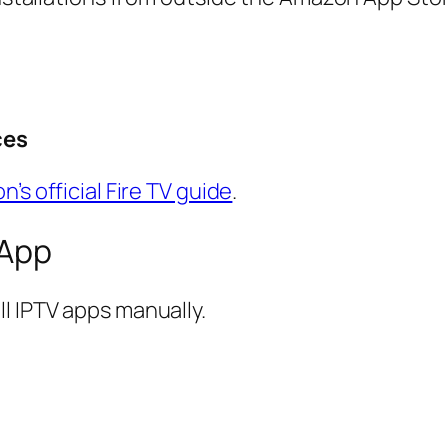
ces
’s official Fire TV guide
.
 App
l IPTV apps manually.