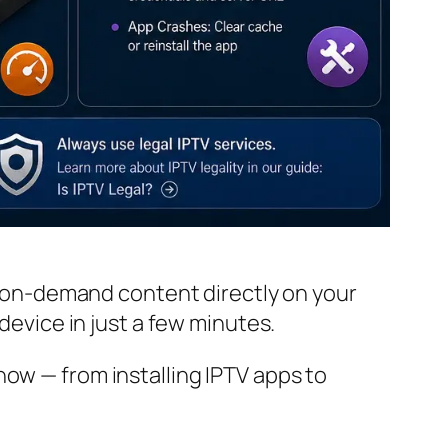
nd on-demand content directly on your
device in just a few minutes.
now — from installing IPTV apps to