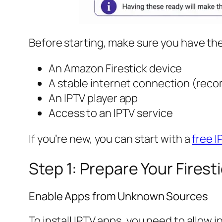
Before starting, make sure you have the
An Amazon Firestick device
A stable internet connection (rec
An IPTV player app
Access to an IPTV service
If you’re new, you can start with a
free I
Step 1: Prepare Your Firest
Enable Apps from Unknown Sources
To install IPTV apps, you need to allow 