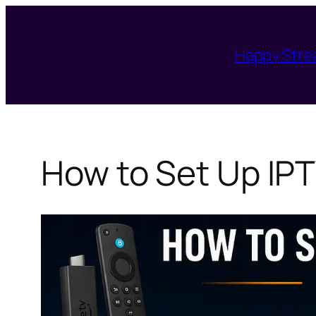
Skip
to
Happy Str
content
How to Set Up IPT