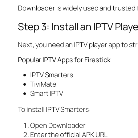
Downloader is widely used and trusted fo
Step 3: Install an IPTV Play
Next, you need an IPTV player app to s
Popular IPTV Apps for Firestick
IPTV Smarters
TiviMate
Smart IPTV
To install IPTV Smarters:
Open Downloader
Enter the official APK URL