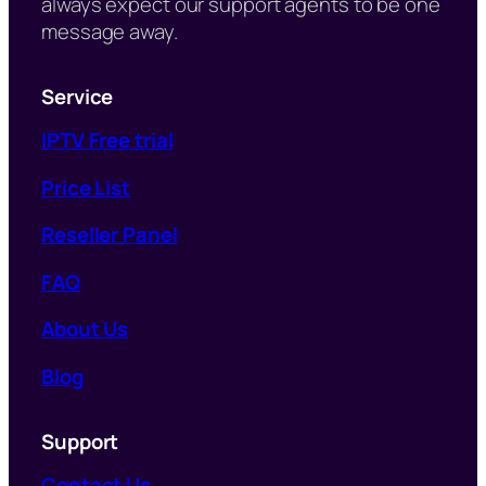
always expect our support agents to be one
message away.
Service
IPTV Free trial
Price List
Reseller Panel
FAQ
About Us
Blog
Support
Contact Us