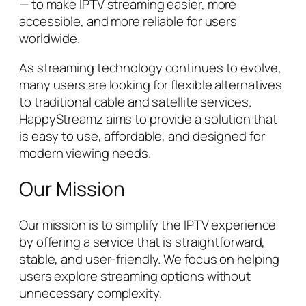
— to make IPTV streaming easier, more
accessible, and more reliable for users
worldwide.
As streaming technology continues to evolve,
many users are looking for flexible alternatives
to traditional cable and satellite services.
HappyStreamz aims to provide a solution that
is easy to use, affordable, and designed for
modern viewing needs.
Our Mission
Our mission is to simplify the IPTV experience
by offering a service that is straightforward,
stable, and user-friendly. We focus on helping
users explore streaming options without
unnecessary complexity.