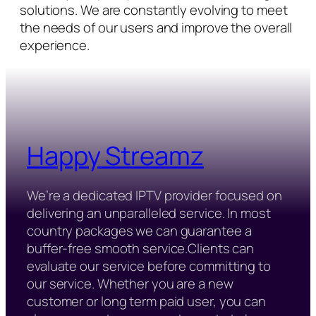
solutions. We are constantly evolving to meet
the needs of our users and improve the overall
experience.
Happy Streamz
We’re a dedicated IPTV provider focused on
delivering an unparalleled service. In most
country packages we can guarantee a
buffer-free smooth service.Clients can
evaluate our service before committing to
our service. Whether you are a new
customer or long term paid user, you can