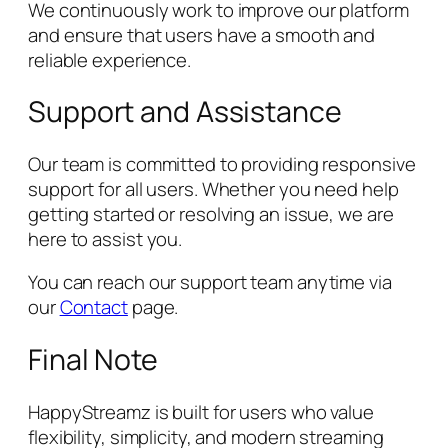
We continuously work to improve our platform
and ensure that users have a smooth and
reliable experience.
Support and Assistance
Our team is committed to providing responsive
support for all users. Whether you need help
getting started or resolving an issue, we are
here to assist you.
You can reach our support team anytime via
our
Contact
page.
Final Note
HappyStreamz is built for users who value
flexibility, simplicity, and modern streaming