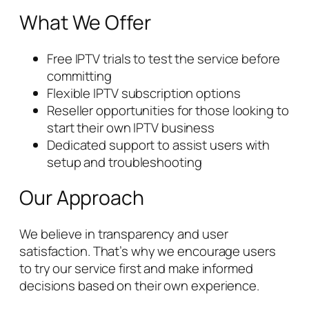
What We Offer
Free IPTV trials to test the service before
committing
Flexible IPTV subscription options
Reseller opportunities for those looking to
start their own IPTV business
Dedicated support to assist users with
setup and troubleshooting
Our Approach
We believe in transparency and user
satisfaction. That’s why we encourage users
to try our service first and make informed
decisions based on their own experience.