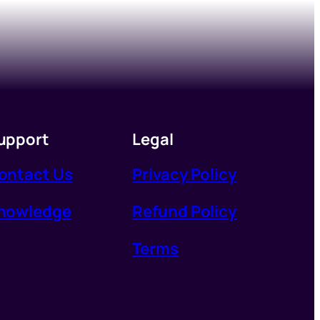
upport
Legal
ontact Us
Privacy Policy
nowledge
Refund Policy
Terms