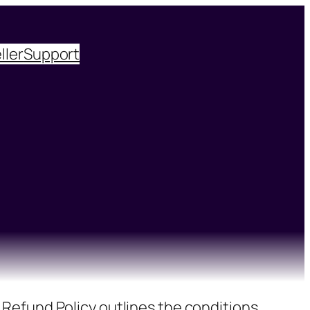
ller
Support
 Refund Policy outlines the conditions