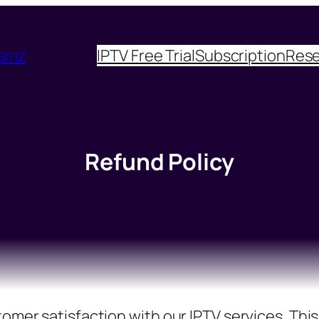
eamz
IPTV Free Trial
Subscription
Rese
Refund Policy
mer satisfaction with our IPTV services. This