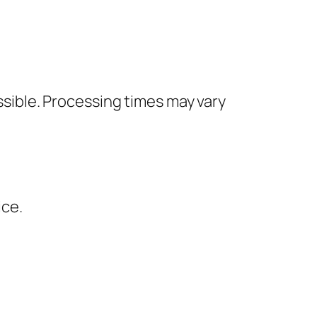
ssible. Processing times may vary
ice.