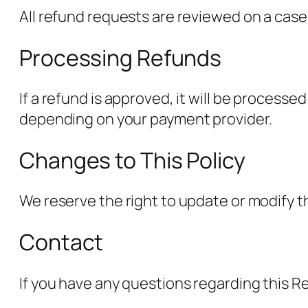
All refund requests are reviewed on a case
Processing Refunds
If a refund is approved, it will be proces
depending on your payment provider.
Changes to This Policy
We reserve the right to update or modify th
Contact
If you have any questions regarding this R