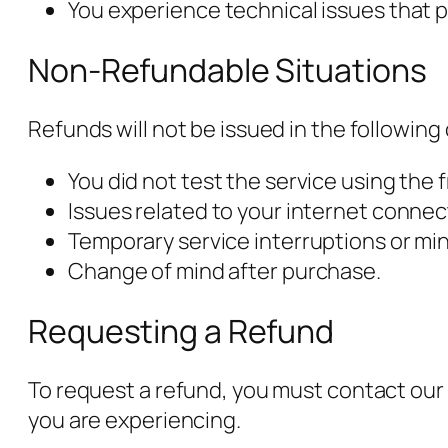
You experience technical issues that p
Non-Refundable Situations
Refunds will not be issued in the following
You did not test the service using the 
Issues related to your internet connect
Temporary service interruptions or min
Change of mind after purchase.
Requesting a Refund
To request a refund, you must contact our 
you are experiencing.