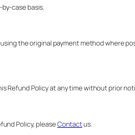
-by-case basis.
sed using the original payment method where po
is Refund Policy at any time without prior not
efund Policy, please
Contact
us.