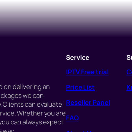
Service
S
IPTV Free trial
C
 on delivering an
Price List
K
packages we can
Reseller Panel
.Clients can evaluate
ervice. Whether you are
FAQ
 you can always expect
away.