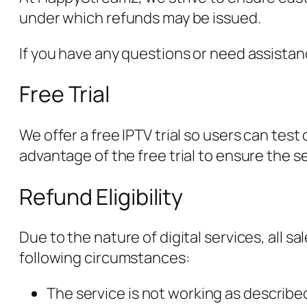
under which refunds may be issued.
If you have any questions or need assista
Free Trial
We offer a free IPTV trial so users can tes
advantage of the free trial to ensure the s
Refund Eligibility
Due to the nature of digital services, all 
following circumstances:
The service is not working as describe