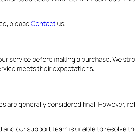
nce, please
Contact
us.
t our service before making a purchase. We str
ervice meets their expectations.
sales are generally considered final. However,
d and our support team is unable to resolve th