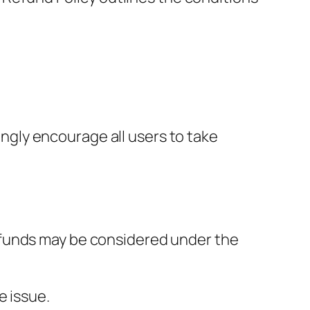
ongly encourage all users to take
 refunds may be considered under the
e issue.