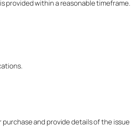
 is provided within a reasonable timeframe.
cations.
 purchase and provide details of the issue