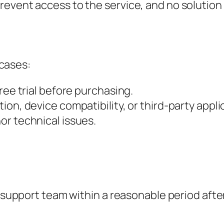
revent access to the service, and no solution
 cases:
free trial before purchasing.
ion, device compatibility, or third-party appli
or technical issues.
support team within a reasonable period after