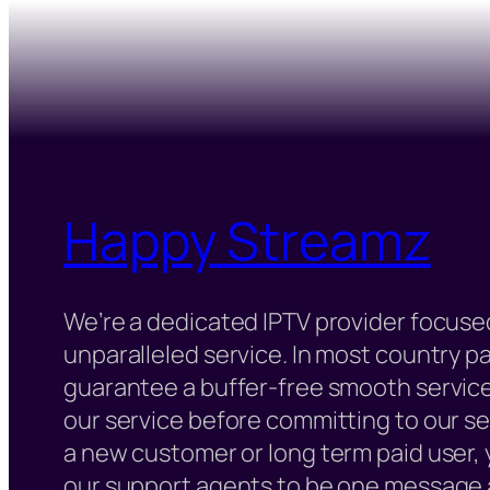
Happy Streamz
We’re a dedicated IPTV provider focused
unparalleled service. In most country 
guarantee a buffer-free smooth service
our service before committing to our s
a new customer or long term paid user,
our support agents to be one message 